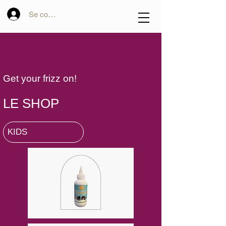
Se connecter
Get your frizz on!
LE SHOP
KIDS